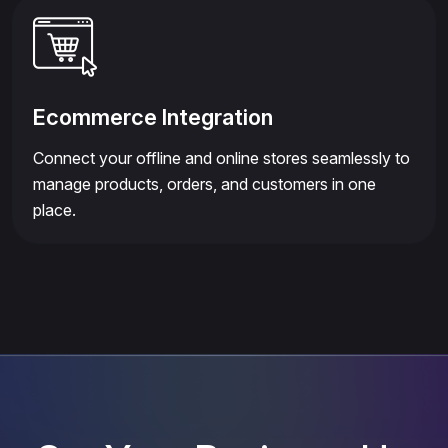
Ecommerce Integration
Connect your offline and online stores seamlessly to
manage products, orders, and customers in one
place.