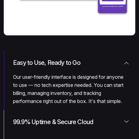
Easy to Use, Ready to Go
Our user-friendly interface is designed for anyone
to use — no tech expertise needed. You can start
billing, managing inventory, and tracking
performance right out of the box. It's that simple.
99.9% Uptime & Secure Cloud