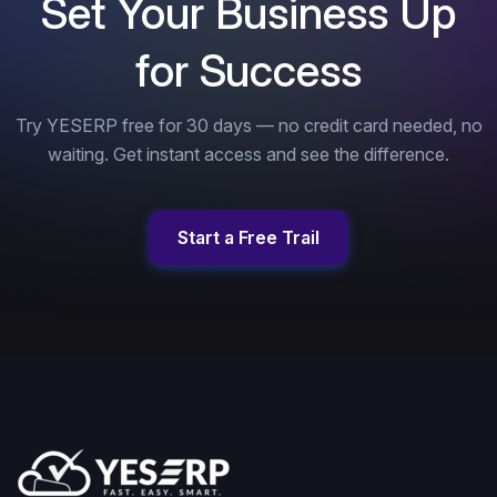
Set Your Business Up
for Success
Try YESERP free for 30 days — no credit card needed, no
waiting. Get instant access and see the difference.
Start a Free Trail
Start a Free Trail