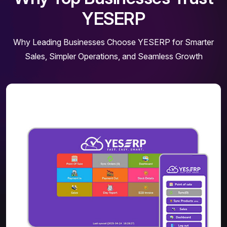
YESERP
Why Leading Businesses Choose YESERP for Smarter
Sales, Simpler Operations, and Seamless Growth