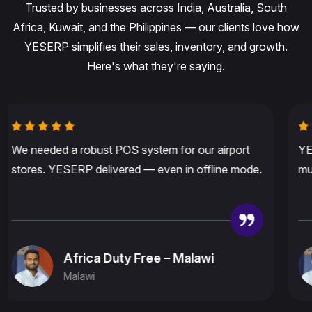
Trusted by businesses across India, Australia, South
Africa, Kuwait, and the Philippines — our clients love how
YESERP simplifies their sales, inventory, and growth.
Here's what they're saying.
YESERP fits our needs perfectly in Australia —
multi-currency, fast billing, and amazing support.
8 Ten Desi Bazar – Australia
Australia