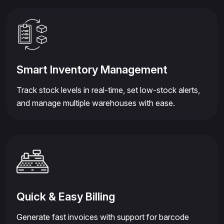
Smart Inventory Management
Track stock levels in real-time, set low-stock alerts,
and manage multiple warehouses with ease.
Quick & Easy Billing
Generate fast invoices with support for barcode