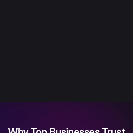
Why Top Businesses Trust