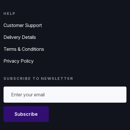
HELP
Customer Support
Delivery Details
Terms & Conditions
Privacy Policy
SUBSCRIBE TO NEWSLETTER
Subscribe