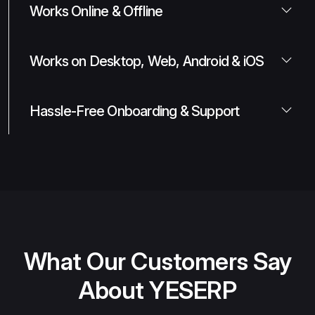
Works Online & Offline
Works on Desktop, Web, Android & iOS
Hassle-Free Onboarding & Support
What Our Customers Say
About YESERP