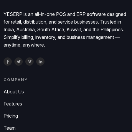
YESERP is an all-in-one POS and ERP software designed
for retail, distribution, and service businesses. Trusted in
India, Australia, South Africa, Kuwait, and the Philippines.
Simplify billing, inventory, and business management —
anytime, anywhere.
COMPANY
About Us
Features
Pricing
Team