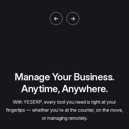
Manage Your Business.
Anytime, Anywhere.
With YESERP, every tool you need is right at your
fingertips — whether you're at the counter, on the move,
or managing remotely.