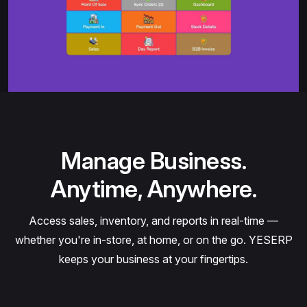
Manage Business.
Anytime, Anywhere.
Access sales, inventory, and reports in real-time —
whether you're in-store, at home, or on the go. YESERP
keeps your business at your fingertips.