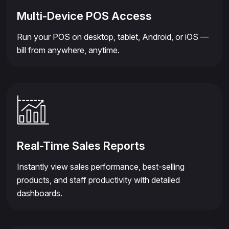
Multi-Device POS Access
Run your POS on desktop, tablet, Android, or iOS —
bill from anywhere, anytime.
Real-Time Sales Reports
Instantly view sales performance, best-selling
products, and staff productivity with detailed
dashboards.