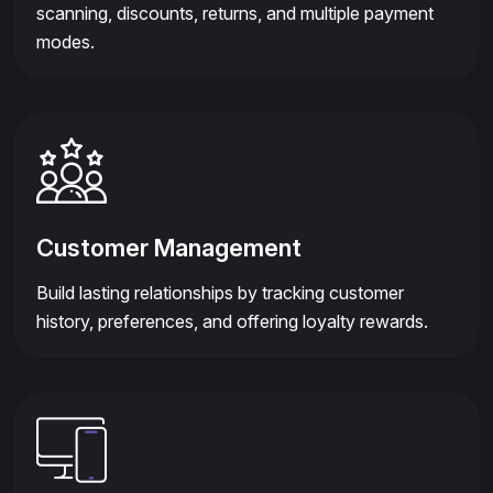
scanning, discounts, returns, and multiple payment
modes.
Customer Management
Build lasting relationships by tracking customer
history, preferences, and offering loyalty rewards.